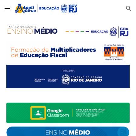
Skip to main content
Skip to navigation